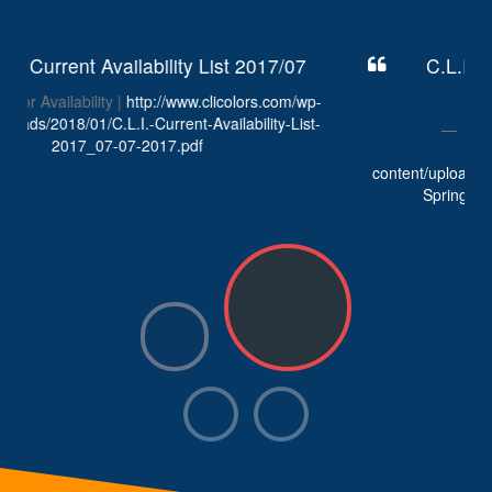
C.L.I. Colors Availability List Spring
2017/01/10
C.L.I. Colors Spring Availability |
http://www.clicolors.com/wp-
content/uploads/2018/01/C.L.I.-Current-Availability-List-
Spring-2017_01-10-2017_Revision-2.pdf