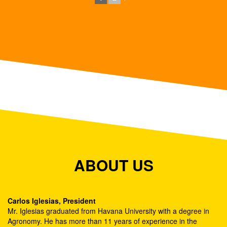
ABOUT US
Carlos Iglesias, President
Mr. Iglesias graduated from Havana University with a degree in
Agronomy. He has more than 11 years of experience in the