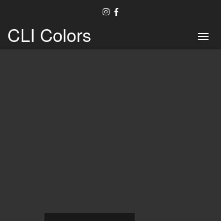
CLI Colors
Toggl
navig