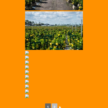
1
2
►