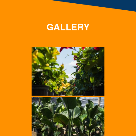
GALLERY