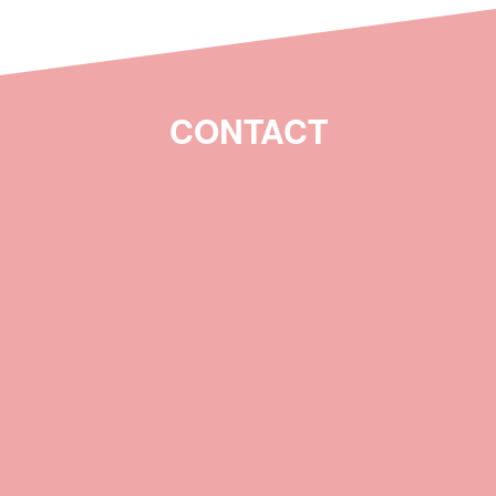
CONTACT