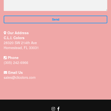
Our Address
C.L.I. Colors
28320 SW 214th Ave
Homestead, FL 33031
Phone
(305) 242-6966
Email Us
sales@clicolors.com