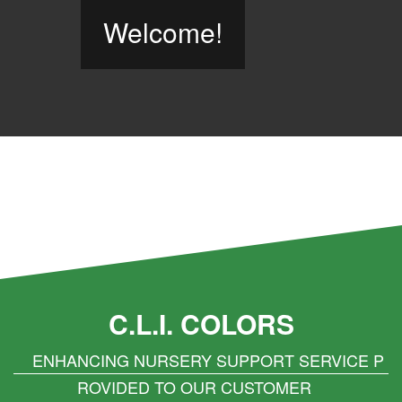
Welcome!
C.L.I. COLORS
ENHANCING NURSERY SUPPORT SERVICE P
ROVIDED TO OUR CUSTOMER