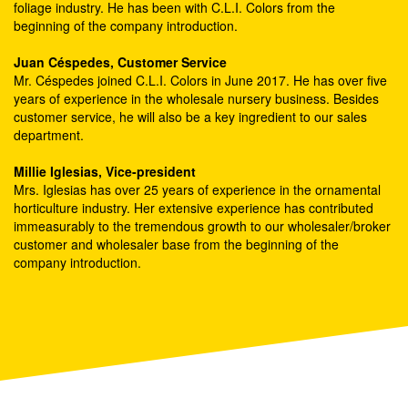
foliage industry. He has been with C.L.I. Colors from the
beginning of the company introduction.
Juan Céspedes, Customer Service
Mr. Céspedes joined C.L.I. Colors in June 2017. He has over five
years of experience in the wholesale nursery business. Besides
customer service, he will also be a key ingredient to our sales
department.
Millie Iglesias, Vice-president
Mrs. Iglesias has over 25 years of experience in the ornamental
horticulture industry. Her extensive experience has contributed
immeasurably to the tremendous growth to our wholesaler/broker
customer and wholesaler base from the beginning of the
company introduction.