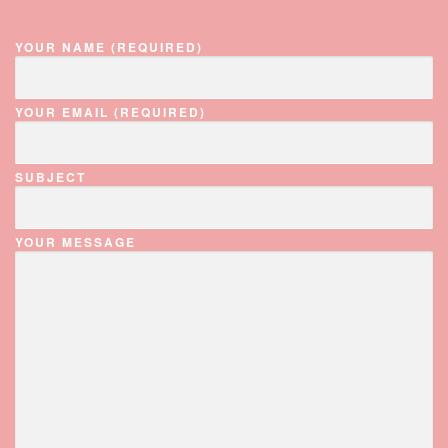
YOUR NAME (REQUIRED)
YOUR EMAIL (REQUIRED)
SUBJECT
YOUR MESSAGE