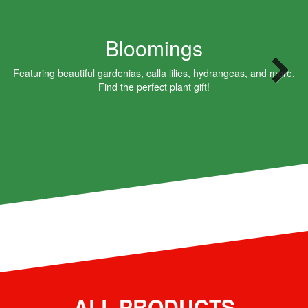
Bloomings
Featuring beautiful gardenias, calla lilies, hydrangeas, and more.
Find the perfect plant gift!
ALL PRODUCTS